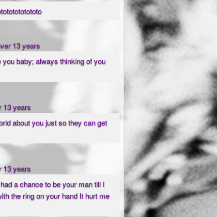
otototototototo
over 13 years
e you baby; always thinking of you
r 13 years
orld about you just so they can get
r 13 years
I had a chance to be your man till I
ith the ring on your hand It hurt me