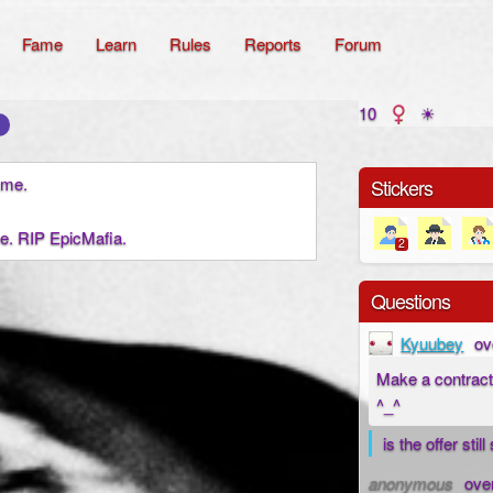
Fame
Learn
Rules
Reports
Forum
10
☀
t me.
Stickers
e. RIP EpicMafia.
2
Questions
Kyuubey
ov
Make a contract
^_^
is the offer stil
anonymous
ove