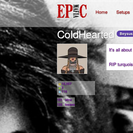
Home
Setups
CoIdHearted
Beysus
It's all abou
RIP turquois
10,057
3
116
151
wins
122
losses