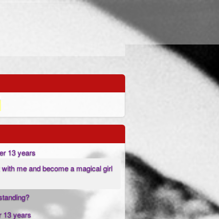
er 13 years
 with me and become a magical girl
l standing?
r 13 years