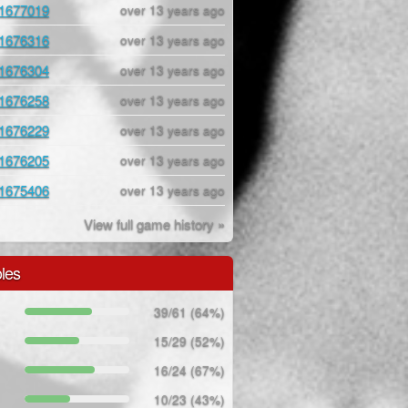
1677019
over 13 years ago
1676316
over 13 years ago
1676304
over 13 years ago
1676258
over 13 years ago
1676229
over 13 years ago
1676205
over 13 years ago
1675406
over 13 years ago
View full game history »
les
39/61 (64%)
15/29 (52%)
16/24 (67%)
10/23 (43%)