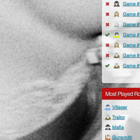
Game #
Game #
Game #
Game #
Game #
Game #
Game #
Most Played Ro
Villager
Traitor
Mafia
Gunsmith