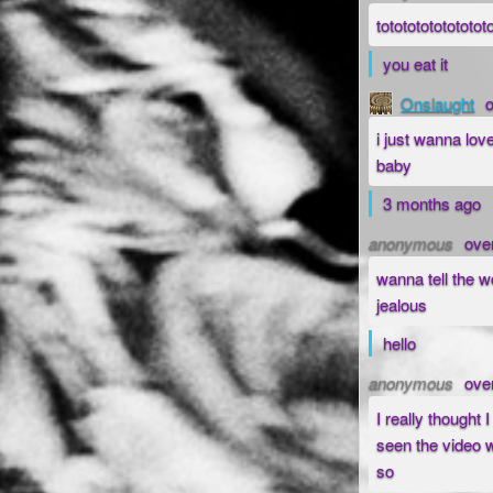
totototototototot
you eat it
Onslaught
i just wanna lov
baby
3 months ago
anonymous
ove
wanna tell the w
jealous
hello
anonymous
ove
I really thought 
seen the video w
so