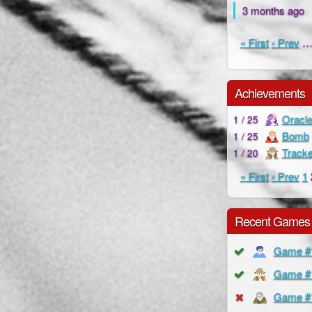
3 months ago
« First
‹ Prev
Achievements
Oracl
1 / 25
Bomb
1 / 25
Tracke
1 / 20
« First
‹ Prev
1
Recent Games
Game #
Game #
Game #