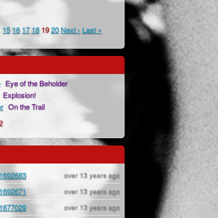
…
15
16
17
18
19
20
Next ›
Last »
e
Eye of the Beholder
Explosion!
r
On the Trail
2
1692683
over 13 years ago
1692671
over 13 years ago
1677029
over 13 years ago