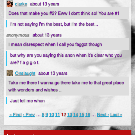
clarke
about 13 years
Does that make you #2? Eww I dont think so! You are #1
I'm not saying I'm the best, but I'm the best...
anonymous
about 13 years
I mean disrespect when I call you faggot though
but why are you saying this anon when it's clear who you
are? f a g g o t.
Onslaught
about 13 years
Take me there I wanna go there take me to that great place
with wonders and wishes ..
Just tell me when
« First
‹ Prev
…
8
9
10
11
12
13
14
15
16
…
Next ›
Last »