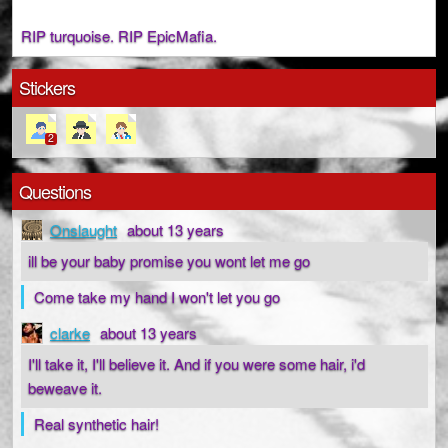
RIP turquoise. RIP EpicMafia.
Stickers
2
Questions
Onslaught
about 13 years
ill be your baby promise you wont let me go
Come take my hand I won't let you go
clarke
about 13 years
I'll take it, I'll believe it. And if you were some hair, i'd
beweave it.
Real synthetic hair!