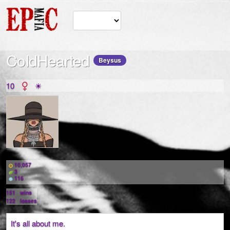
CoIdHearted
Beysus
10
☀
10,057
3
116
151
wins
122
losses
It's all about me.