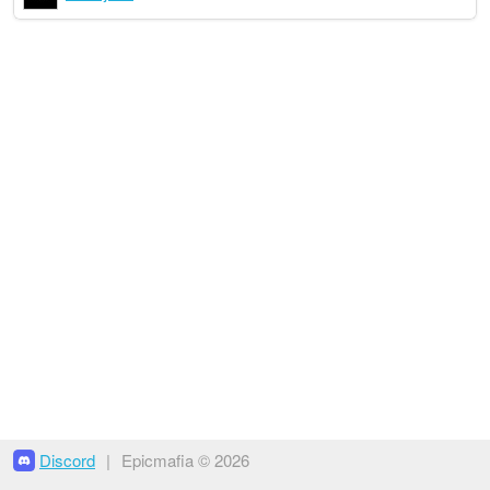
Discord
|
Epicmafia © 2026