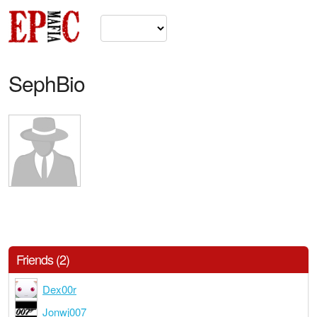
SephBio
Friends (2)
Dex00r
Jonwj007