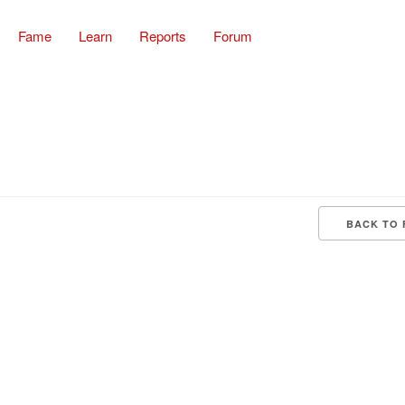
Fame
Learn
Reports
Forum
BACK TO 