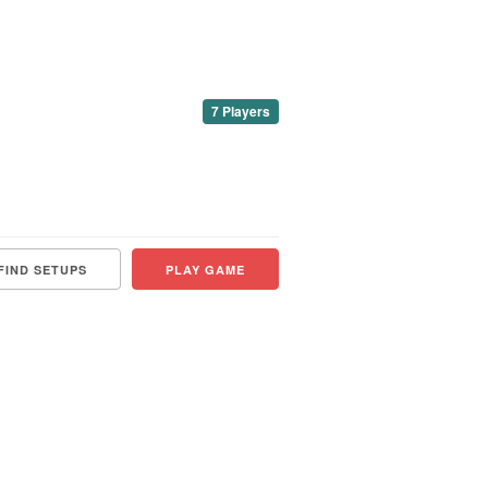
7 Players
FIND SETUPS
PLAY GAME