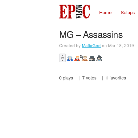
Home
Setups
MG – Assassins
Created by
MafiaGod
on Mar 18, 2019
▲
3
1/4
▼
0
plays
|
7
votes
|
1
favorites