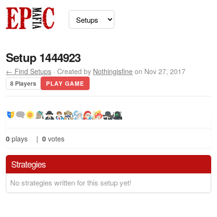
Setup 1444923
← Find Setups
· Created by
Nothingisfine
on Nov 27, 2017
8 Players
PLAY GAME
0
plays
|
0
votes
Strategies
No strategies written for this setup yet!