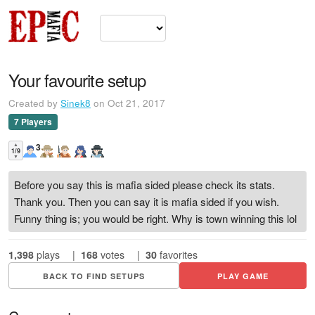
Your favourite setup
Created by
Sinek8
on Oct 21, 2017
7 Players
▲
3
1/9
▼
Before you say this is mafia sided please check its stats.
Thank you. Then you can say it is mafia sided if you wish.
Funny thing is; you would be right. Why is town winning this lol
1,398
plays
|
168
votes
|
30
favorites
BACK TO FIND SETUPS
PLAY GAME