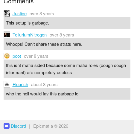
Comments
Justice
over 8 years
This setup is garbage.
TelluriumNitrogen
over 8 years
Whoops! Can't share these strats here.
poot
over 8 years
this isnt mafia sided because some mafia roles (cough cough
informant) are completely useless
Flourish
about 8 years
who the hell would fav this garbage lol
Discord
|
Epicmafia © 2026