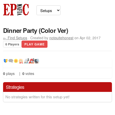
Dinner Party (Color Ver)
← Find Setups
· Created by
notquitehonest
on Apr 02, 2017
6 Players
PLAY GAME
2
2
0
plays
|
0
votes
Strategies
No strategies written for this setup yet!