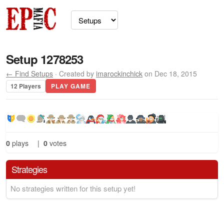
Setup 1278253
← Find Setups
· Created by
imarockinchick
on Dec 18, 2015
12 Players
PLAY GAME
0
plays
|
0
votes
Strategies
No strategies written for this setup yet!