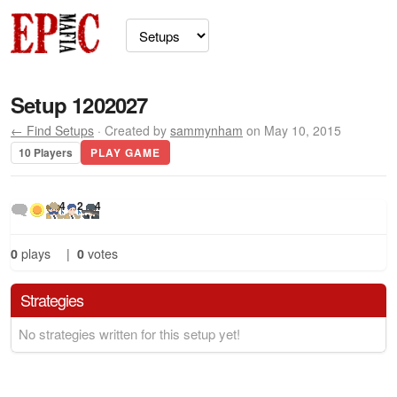
Setup 1202027
← Find Setups
· Created by
sammynham
on May 10, 2015
10 Players
PLAY GAME
4
2
4
0
plays
|
0
votes
Strategies
No strategies written for this setup yet!