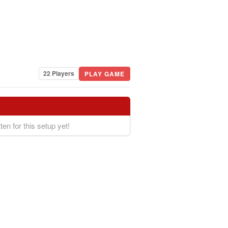
22 Players
PLAY GAME
ten for this setup yet!