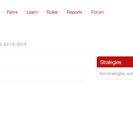
Fame
Learn
Rules
Reports
Forum
n Jul 14, 2014
Strategies
No strategies writ