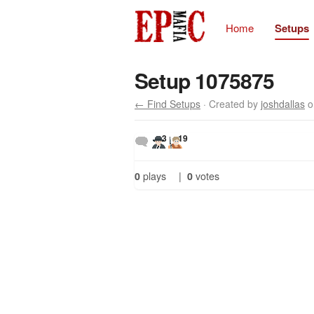
Home
Setups
Setup 1075875
← Find Setups
· Created by
joshdallas
o
3
19
0
plays
|
0
votes