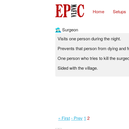
Home
Setups
Surgeon
Visits one person during the night.
Prevents that person from dying and 
One person who tries to kill the surgeo
Sided with the village.
« First
‹ Prev
1
2