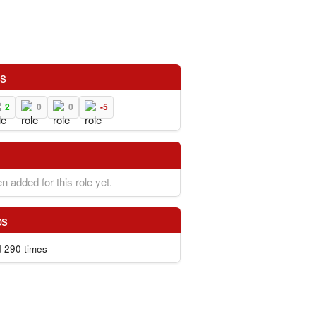
ns
2
0
0
-5
n added for this role yet.
ps
 290 times