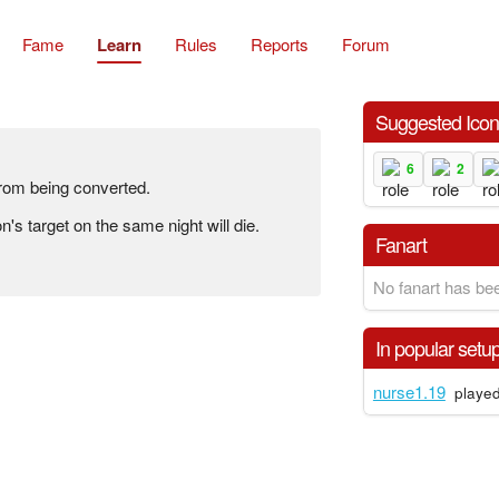
Fame
Learn
Rules
Reports
Forum
Suggested Ico
6
2
from being converted.
n's target on the same night will die.
Fanart
No fanart has bee
In popular setu
nurse1.19
played