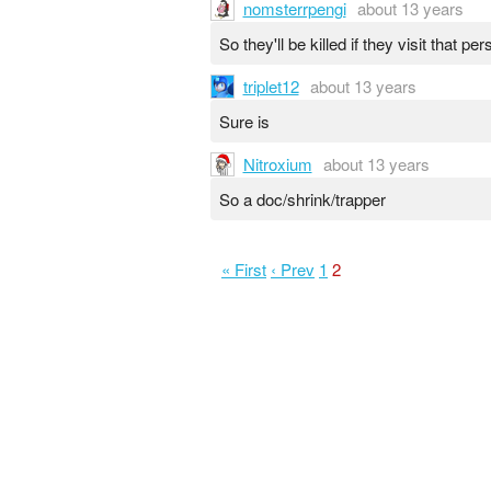
nomsterrpengi
about 13 years
So they'll be killed if they visit that pe
triplet12
about 13 years
Sure is
Nitroxium
about 13 years
So a doc/shrink/trapper
« First
‹ Prev
1
2