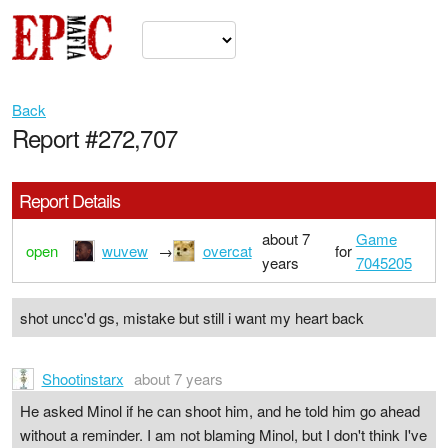
Back
Report #272,707
Report Details
about 7
Game
open
wuvew
→
overcat
for
years
7045205
shot uncc'd gs, mistake but still i want my heart back
Shootinstarx
about 7 years
He asked Minol if he can shoot him, and he told him go ahead
without a reminder. I am not blaming Minol, but I don't think I've