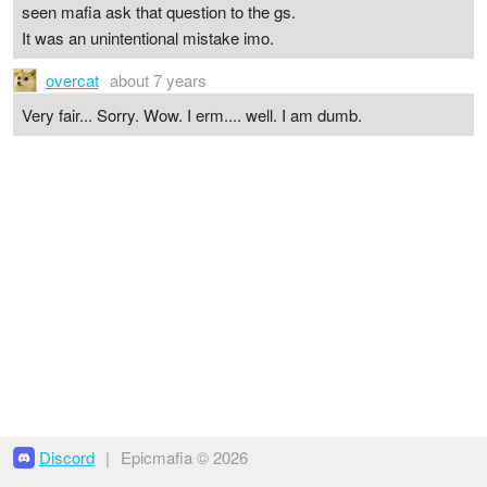
seen mafia ask that question to the gs.
It was an unintentional mistake imo.
overcat
about 7 years
Very fair... Sorry. Wow. I erm.... well. I am dumb.
Discord
|
Epicmafia © 2026