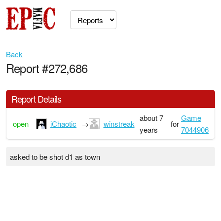
Back
Report #272,686
Report Details
about 7
Game
open
iChaotic
→
winstreak
for
years
7044906
asked to be shot d1 as town