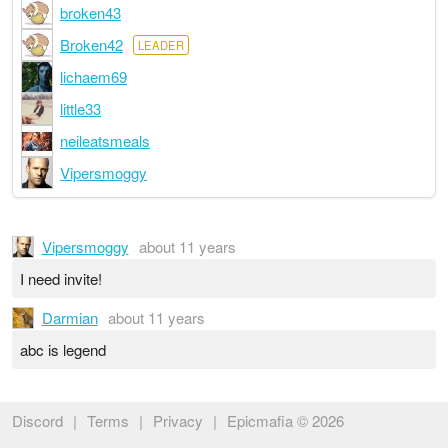
broken43
Broken42
LEADER
lichaem69
little33
neileatsmeals
Vipersmoggy
Vipersmoggy
about 11 years
I need invite!
Darmian
about 11 years
abc is legend
Discord
|
Terms
|
Privacy
|
Epicmafia © 2026