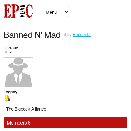
Banned N' Mad
led by
Broken42
76,232
12
Legacy
6
The Bigpock Alliance
Members 6