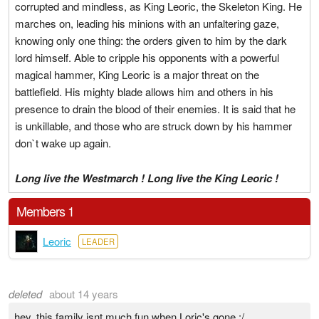
corrupted and mindless, as King Leoric, the Skeleton King. He
marches on, leading his minions with an unfaltering gaze,
knowing only one thing: the orders given to him by the dark
lord himself. Able to cripple his opponents with a powerful
magical hammer, King Leoric is a major threat on the
battlefield. His mighty blade allows him and others in his
presence to drain the blood of their enemies. It is said that he
is unkillable, and those who are struck down by his hammer
don`t wake up again.
Long live the Westmarch ! Long live the King Leoric !
Members 1
Leoric
LEADER
deleted
about 14 years
hey, this family isnt much fun when Loric's gone :/