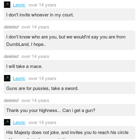
Leoric
over 14 years
I don't invite whoever in my court.
deleted
over 14 years
I don't know who are you, but we would'nt say you are from
DumbLand, I hope..
deleted
over 14 years
I will take a mace.
Leoric
over 14 years
Guns are for pussies, take a sword.
deleted
over 14 years
Thank you your highness... Can i get a gun?
Leoric
over 14 years
His Majesty does not joke, and invites you to reach his circle