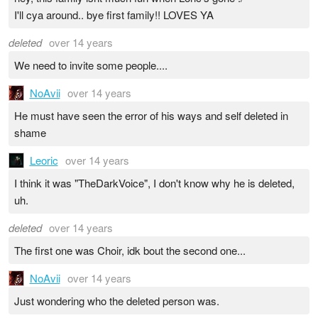
I'll cya around.. bye first family!! LOVES YA
deleted
over 14 years
We need to invite some people....
NoAvii
over 14 years
He must have seen the error of his ways and self deleted in
shame
Leoric
over 14 years
I think it was "TheDarkVoice", I don't know why he is deleted,
uh.
deleted
over 14 years
The first one was Choir, idk bout the second one...
NoAvii
over 14 years
Just wondering who the deleted person was.