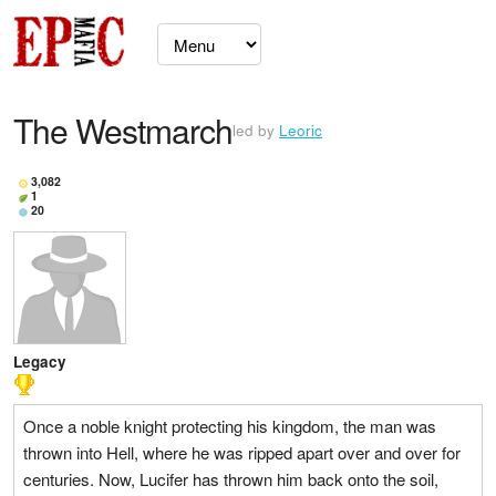
The Westmarch
led by
Leoric
3,082
1
20
Legacy
Once a noble knight protecting his kingdom, the man was
thrown into Hell, where he was ripped apart over and over for
centuries. Now, Lucifer has thrown him back onto the soil,