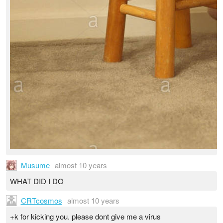
Musume
almost 10 years
WHAT DID I DO
CRTcosmos
almost 10 years
+k for kicking you. please dont give me a virus