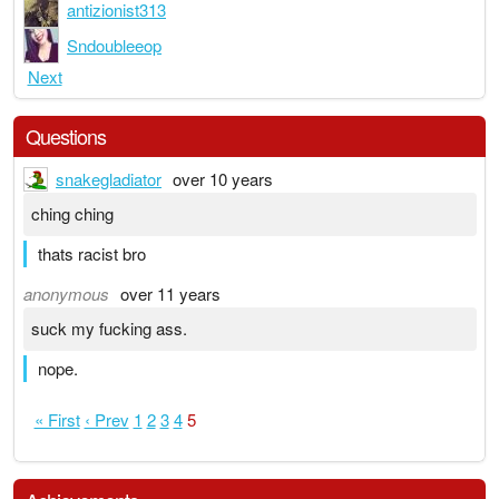
antizionist313
Sndoubleeop
Next
Questions
snakegladiator
over 10 years
ching ching
thats racist bro
anonymous
over 11 years
suck my fucking ass.
nope.
« First
‹ Prev
1
2
3
4
5