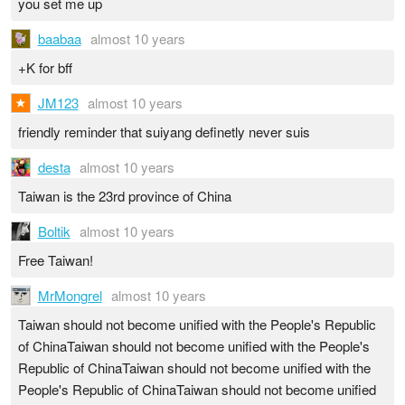
you set me up
baabaa
almost 10 years
+K for bff
JM123
almost 10 years
friendly reminder that suiyang definetly never suis
desta
almost 10 years
Taiwan is the 23rd province of China
Boltik
almost 10 years
Free Taiwan!
MrMongrel
almost 10 years
Taiwan should not become unified with the People's Republic
of ChinaTaiwan should not become unified with the People's
Republic of ChinaTaiwan should not become unified with the
People's Republic of ChinaTaiwan should not become unified