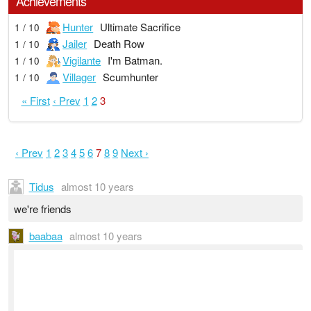
Achievements
Hunter
Ultimate Sacrifice
1 / 10
Jailer
Death Row
1 / 10
Vigilante
I'm Batman.
1 / 10
Villager
Scumhunter
1 / 10
« First
‹ Prev
1
2
3
‹ Prev
1
2
3
4
5
6
7
8
9
Next ›
Tidus
almost 10 years
we're friends
baabaa
almost 10 years