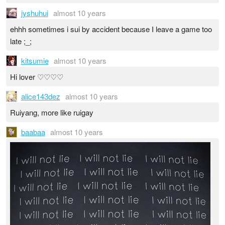
jyshuhui
almost 10 years
ehhh sometimes i sui by accident because I leave a game too
late ;_;
kitsumie
almost 10 years
Hi lover ♡♡♡♡
alice143dez
almost 10 years
Ruiyang, more like ruigay
baabaa
almost 10 years