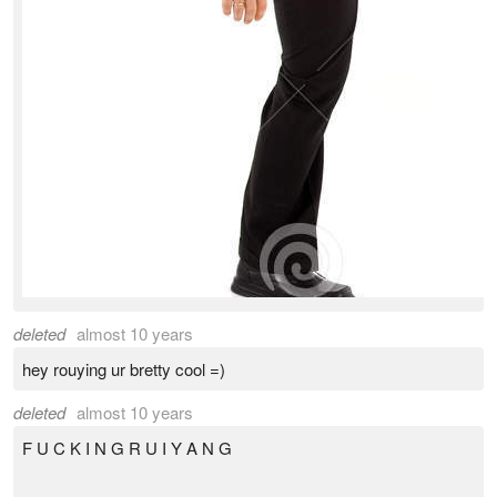
deleted
almost 10 years
hey rouying ur bretty cool =)
deleted
almost 10 years
F U C K I N G R U I Y A N G