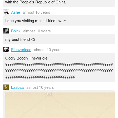
with the People's Republic of China
Ashe
almost 10 years
I see you visiting me, +1 kind uwu~
Boltik
almost 10 years
my best friend <3
Pieoverload
almost 10 years
Oogly Boogly I never die
¥¥¥¥¥¥¥¥¥¥¥¥¥¥¥¥¥¥¥¥¥¥¥¥¥¥¥¥¥¥¥¥¥¥¥¥¥¥¥¥¥¥¥¥¥¥¥¥¥¥¥
¥¥¥¥¥¥¥¥¥¥¥¥¥¥¥¥¥¥¥¥¥¥¥¥¥¥¥¥¥¥¥¥¥¥¥¥¥¥¥¥¥¥¥¥¥¥¥¥¥¥¥
¥¥¥¥¥¥¥¥¥¥¥¥¥¥¥¥¥¥¥¥¥¥¥¥¥¥¥¥¥¥¥¥¥
baabaa
almost 10 years