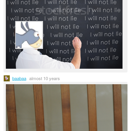
baabaa
almost 10 years