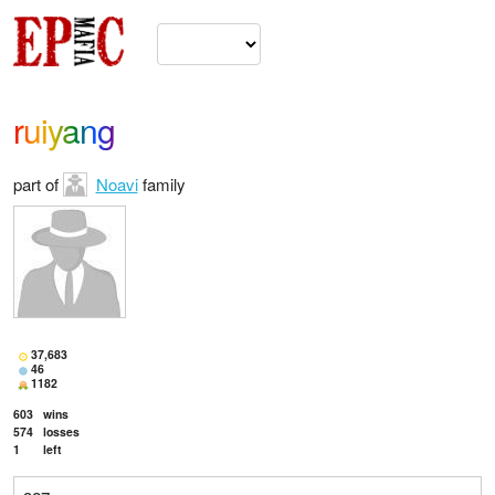
ruiyang
part of
Noavi
family
37,683
46
1182
603
wins
574
losses
1
left