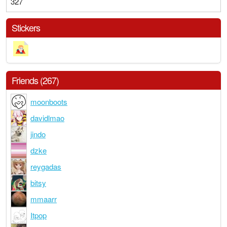
327
Stickers
Friends (267)
moonboots
davidlmao
jindo
dzke
reygadas
bitsy
mmaarr
Itpop