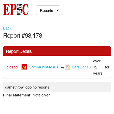
Back
Report #93,178
Report Details
over
G
closed
CommunistJesus
→
LarsLion10
12
for
2
years
gamethrow, cop no reports
Final statement:
Note given.